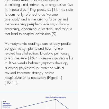
circulating fluid, driven by a progressive rise
in intracardiac filling pressures [1]. This state
is commonly referred to as ‘volume
overload,’ and is the driving force behind
the worsening peripheral edema, difficulty
breathing, abdominal distention, and fatigue
that lead to hospital admission [9].
Hemodynamic readings can reliably predict
congestive symptoms and heart failure
related hospitalization. Diastolic pulmonary
artery pressure (dPAP) increases gradually for
multiple weeks before symptoms develop,
allowing physicians to intervene with a
revised treatment strategy before
hospitalization is necessary (Figure 1)
[10,11].