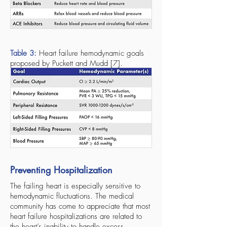
Table 3:
Heart failure hemodynamic goals
proposed by Puckett and Mudd [7].
Preventing Hospitalization
The failing heart is especially sensitive to
hemodynamic fluctuations. The medical
community has come to appreciate that most
heart failure hospitalizations are related to
the heart’s inability to handle excess