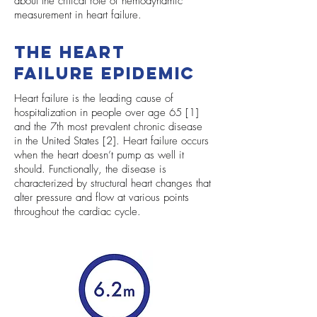
about the critical role of hemodynamic
measurement in heart failure.
The Heart
Failure Epidemic
Heart failure is the leading cause of
hospitalization in people over age 65 [1]
and the 7th most prevalent chronic disease
in the United States [2]. Heart failure occurs
when the heart doesn’t pump as well it
should. Functionally, the disease is
characterized by structural heart changes that
alter pressure and flow at various points
throughout the cardiac cycle.