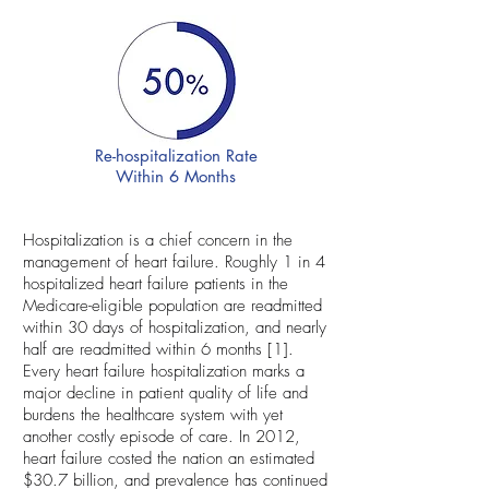
Re-hospitalization Rate
Within 6 Months
Hospitalization is a chief concern in the
management of heart failure. Roughly 1 in 4
hospitalized heart failure patients in the
Medicare-eligible population are readmitted
within 30 days of hospitalization, and nearly
half are readmitted within 6 months [1].
Every heart failure hospitalization marks a
major decline in patient quality of life and
burdens the healthcare system with yet
another costly episode of care. In 2012,
heart failure costed the nation an estimated
$30.7 billion, and prevalence has continued