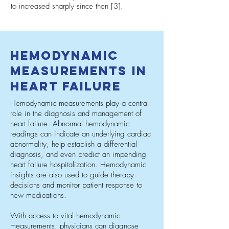
to increased sharply since then [3].
Hemodynamic
Measurements in
Heart Failure
Hemodynamic measurements play a central
role in the diagnosis and management of
heart failure. Abnormal hemodynamic
readings can indicate an underlying cardiac
abnormality, help establish a differential
diagnosis, and even predict an impending
heart failure hospitalization. Hemodynamic
insights are also used to guide therapy
decisions and monitor patient response to
new medications.
With access to vital hemodynamic
measurements, physicians can diagnose