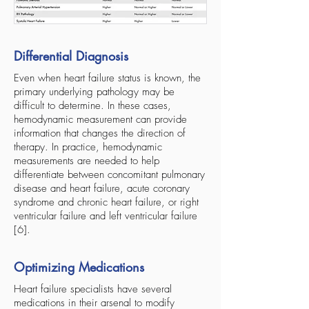
Differential Diagnosis
Even when heart failure status is known, the
primary underlying pathology may be
difficult to determine. In these cases,
hemodynamic measurement can provide
information that changes the direction of
therapy. In practice, hemodynamic
measurements are needed to help
differentiate between concomitant pulmonary
disease and heart failure, acute coronary
syndrome and chronic heart failure, or right
ventricular failure and left ventricular failure
[6].
Optimizing Medications
Heart failure specialists have several
medications in their arsenal to modify