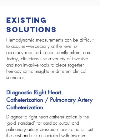
Existing
Solutions
Hemodynamic measurements can be difficult
to acquire—especially at the level of
accuracy required to confidently inform care.
Today, clinicians use a variety of invasive
and non-invasive tools to piece together
hemodynamic insights in different clinical
scenarios.
Diagnostic Right Heart
Catheterization / Pulmonary Artery
Catheterization
Diagnostic right heart catheterization is the
‘gold standard’ for cardiac output and
pulmonary artery pressure measurements, but
the cost and risk associated with invasive