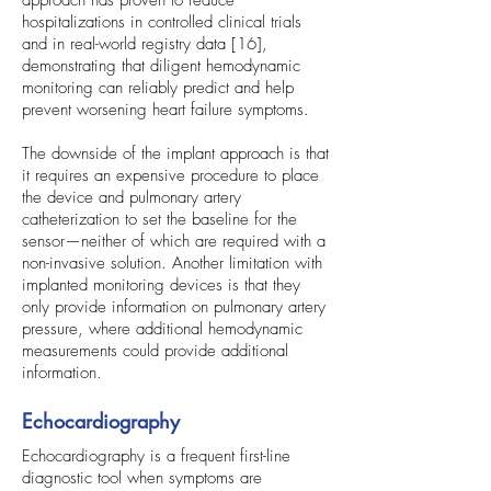
approach has proven to reduce
hospitalizations in controlled clinical trials
and in real-world registry data [16],
demonstrating that diligent hemodynamic
monitoring can reliably predict and help
prevent worsening heart failure symptoms.
The downside of the implant approach is that
it requires an expensive procedure to place
the device and pulmonary artery
catheterization to set the baseline for the
sensor—neither of which are required with a
non-invasive solution. Another limitation with
implanted monitoring devices is that they
only provide information on pulmonary artery
pressure, where additional hemodynamic
measurements could provide additional
information.
Echocardiography
Echocardiography is a frequent first-line
diagnostic tool when symptoms are