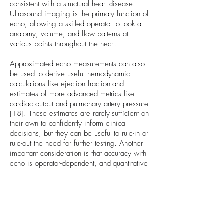
consistent with a structural heart disease.
Ultrasound imaging is the primary function of
echo, allowing a skilled operator to look at
anatomy, volume, and flow patterns at
various points throughout the heart.
Approximated echo measurements can also
be used to derive useful hemodynamic
calculations like ejection fraction and
estimates of more advanced metrics like
cardiac output and pulmonary artery pressure
[18]. These estimates are rarely sufficient on
their own to confidently inform clinical
decisions, but they can be useful to rule-in or
rule-out the need for further testing. Another
important consideration is that accuracy with
echo is operator-dependent, and quantitative
techniques with echo suffer from inter-
operator variability [17].
Non-Invasive Cardiac Output
Systems