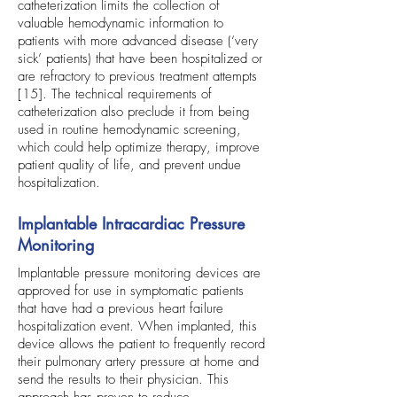
catheterization limits the collection of
valuable hemodynamic information to
patients with more advanced disease (‘very
sick’ patients) that have been hospitalized or
are refractory to previous treatment attempts
[15]. The technical requirements of
catheterization also preclude it from being
used in routine hemodynamic screening,
which could help optimize therapy, improve
patient quality of life, and prevent undue
hospitalization.
Implantable Intracardiac Pressure
Monitoring
Implantable pressure monitoring devices are
approved for use in symptomatic patients
that have had a previous heart failure
hospitalization event. When implanted, this
device allows the patient to frequently record
their pulmonary artery pressure at home and
send the results to their physician. This