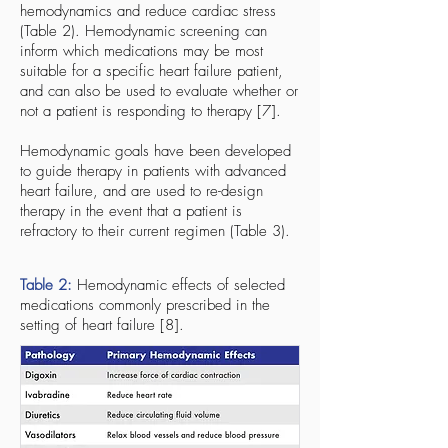
hemodynamics and reduce cardiac stress
(Table 2). Hemodynamic screening can
inform which medications may be most
suitable for a specific heart failure patient,
and can also be used to evaluate whether or
not a patient is responding to therapy [7].
Hemodynamic goals have been developed
to guide therapy in patients with advanced
heart failure, and are used to re-design
therapy in the event that a patient is
refractory to their current regimen (Table 3).
Table 2:
Hemodynamic effects of selected
medications commonly prescribed in the
setting of heart failure [8].