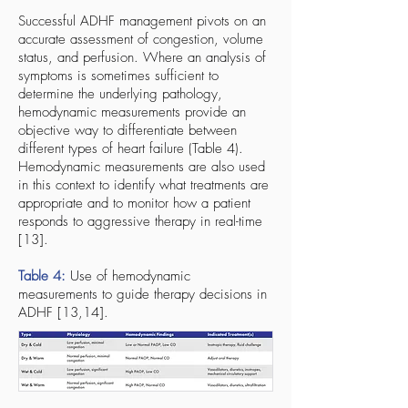
Successful ADHF management pivots on an
accurate assessment of congestion, volume
status, and perfusion. Where an analysis of
symptoms is sometimes sufficient to
determine the underlying pathology,
hemodynamic measurements provide an
objective way to differentiate between
different types of heart failure (Table 4).
Hemodynamic measurements are also used
in this context to identify what treatments are
appropriate and to monitor how a patient
responds to aggressive therapy in real-time
[13].
Table 4:
Use of hemodynamic
measurements to guide therapy decisions in
ADHF [13,14].