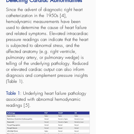
Detecting Cardiac Abnormalities
Since the advent of diagnostic right heart
catheterization in the 1950s [4],
hemodynamic measurements have been
used to determine the cause of heart failure
and related symptoms. Elevated intracardiac
pressure readings can indicate that the heart
is subjected to abnormal stress, and the
affected anatomy (e.g. right ventricle,
pulmonary artery, or pulmonary wedge) is
telling of the underlying pathology. Reduced
or elevated cardiac output can also inform
diagnosis and complement pressure insights
(Table 1).
Table 1
: Underlying heart failure pathology
associated with abnormal hemodynamic
readings [5].