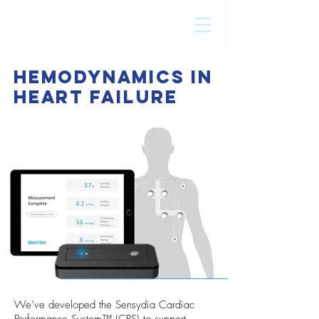
Hemodynamics In
Heart
Failure
We’ve developed the Sensydia Cardiac