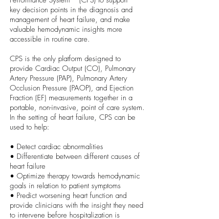
Performance System™ (CPS) to support
key decision points in the diagnosis and
management of heart failure, and make
valuable hemodynamic insights more
accessible in routine care.
CPS is the only platform designed to
provide Cardiac Output (CO), Pulmonary
Artery Pressure (PAP), Pulmonary Artery
Occlusion Pressure (PAOP), and Ejection
Fraction (EF) measurements together in a
portable, non-invasive, point of care system.
In the setting of heart failure, CPS can be
used to help:
• Detect cardiac abnormalities
• Differentiate between different causes of
heart failure
• Optimize therapy towards hemodynamic
goals in relation to patient symptoms
• Predict worsening heart function and
provide clinicians with the insight they need
to intervene before hospitalization is