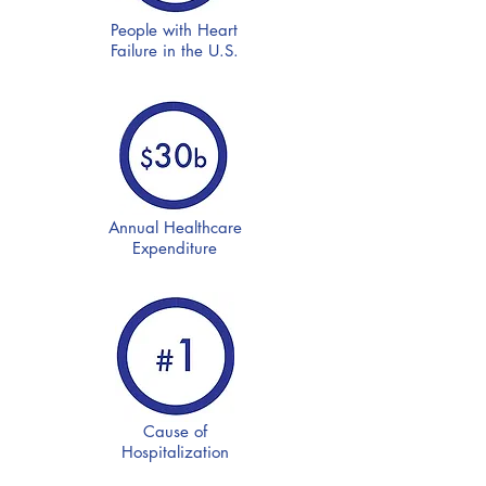
People with Heart
Failure in the U.S.
Annual Healthcare
Expenditure
Cause of
Hospitalization