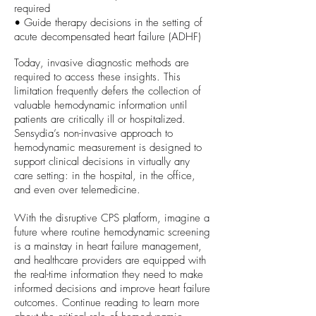
required
• Guide therapy decisions in the setting of
acute decompensated heart failure (ADHF)
Today, invasive diagnostic methods are
required to access these insights. This
limitation frequently defers the collection of
valuable hemodynamic information until
patients are critically ill or hospitalized.
Sensydia’s non-invasive approach to
hemodynamic measurement is designed to
support clinical decisions in virtually any
care setting: in the hospital, in the office,
and even over telemedicine.
With the disruptive CPS platform, imagine a
future where routine hemodynamic screening
is a mainstay in heart failure management,
and healthcare providers are equipped with
the real-time information they need to make
informed decisions and improve heart failure
outcomes. Continue reading to learn more