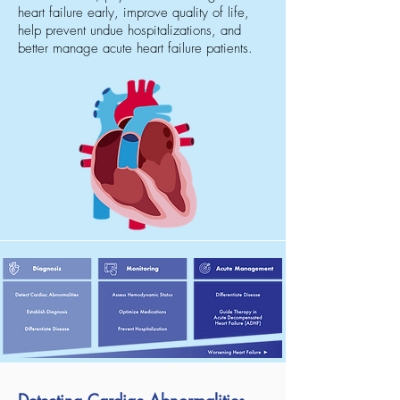
heart failure early, improve quality of life,
help prevent undue hospitalizations, and
better manage acute heart failure patients.