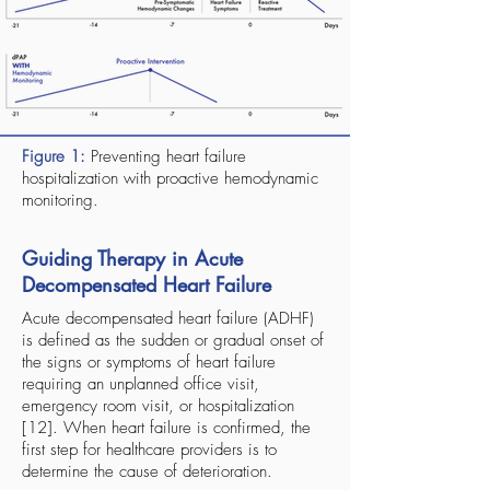
Figure 1:
Preventing heart failure
hospitalization with proactive hemodynamic
monitoring.
Guiding Therapy in Acute
Decompensated Heart Failure
Acute decompensated heart failure (ADHF)
is defined as the sudden or gradual onset of
the signs or symptoms of heart failure
requiring an unplanned office visit,
emergency room visit, or hospitalization
[12]. When heart failure is confirmed, the
first step for healthcare providers is to
determine the cause of deterioration.